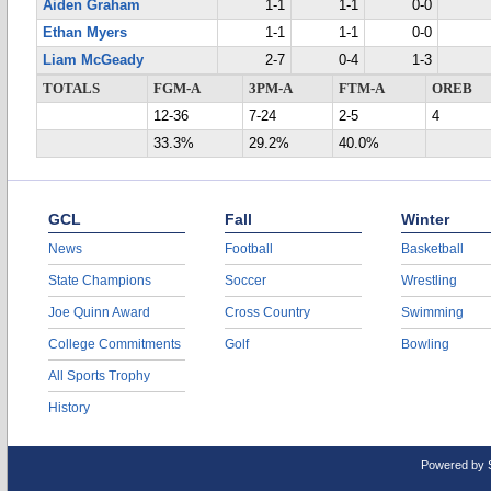
Aiden Graham
1-1
1-1
0-0
Ethan Myers
1-1
1-1
0-0
Liam McGeady
2-7
0-4
1-3
TOTALS
FGM-A
3PM-A
FTM-A
OREB
12-36
7-24
2-5
4
33.3%
29.2%
40.0%
GCL
Fall
Winter
News
Football
Basketball
State Champions
Soccer
Wrestling
Joe Quinn Award
Cross Country
Swimming
College Commitments
Golf
Bowling
All Sports Trophy
History
Powered by 