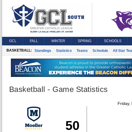
GCL
FALL
WINTER
SPRING
SCHOOLS
BASKETBALL:
Standings
Statistics
Teams
Schedule
All Star Te
Basketball - Game Statistics
Friday,
50