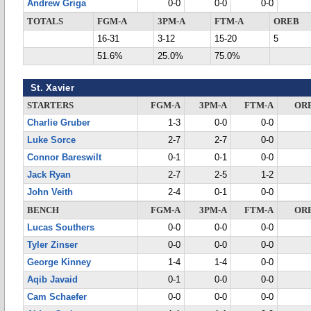
Andrew Griga
0-0
0-0
0-0
TOTALS
FGM-A
3PM-A
FTM-A
OREB
16-31
3-12
15-20
5
51.6%
25.0%
75.0%
St. Xavier
STARTERS
FGM-A
3PM-A
FTM-A
OR
Charlie Gruber
1-3
0-0
0-0
Luke Sorce
2-7
2-7
0-0
Connor Bareswilt
0-1
0-1
0-0
Jack Ryan
2-7
2-5
1-2
John Veith
2-4
0-1
0-0
BENCH
FGM-A
3PM-A
FTM-A
OR
Lucas Southers
0-0
0-0
0-0
Tyler Zinser
0-0
0-0
0-0
George Kinney
1-4
1-4
0-0
Aqib Javaid
0-1
0-0
0-0
Cam Schaefer
0-0
0-0
0-0