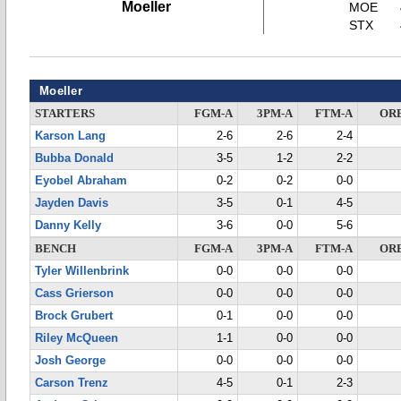
Moeller
MOE
STX
Moeller
STARTERS
FGM-A
3PM-A
FTM-A
OR
Karson Lang
2-6
2-6
2-4
Bubba Donald
3-5
1-2
2-2
Eyobel Abraham
0-2
0-2
0-0
Jayden Davis
3-5
0-1
4-5
Danny Kelly
3-6
0-0
5-6
BENCH
FGM-A
3PM-A
FTM-A
OR
Tyler Willenbrink
0-0
0-0
0-0
Cass Grierson
0-0
0-0
0-0
Brock Grubert
0-1
0-0
0-0
Riley McQueen
1-1
0-0
0-0
Josh George
0-0
0-0
0-0
Carson Trenz
4-5
0-1
2-3