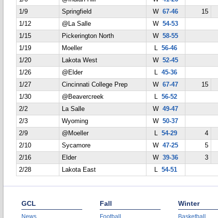
1/9
Springfield
W
67-46
15
1/12
@La Salle
W
54-53
1/15
Pickerington North
W
58-55
1/19
Moeller
L
56-46
1/20
Lakota West
W
52-45
1/26
@Elder
L
45-36
1/27
Cincinnati College Prep
W
67-47
15
1/30
@Beavercreek
L
56-52
2/2
La Salle
W
49-47
2/3
Wyoming
W
50-37
2/9
@Moeller
L
54-29
4
2/10
Sycamore
W
47-25
5
2/16
Elder
W
39-36
3
2/28
Lakota East
L
54-51
GCL
Fall
Winter
News
Football
Basketball