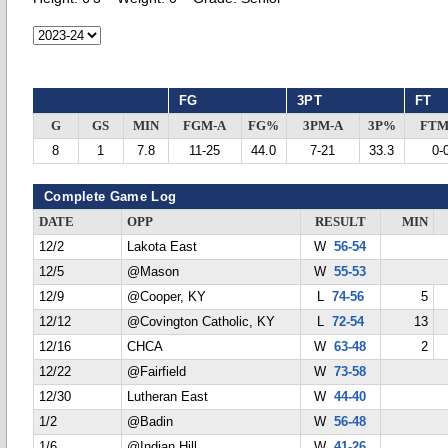
FG
3PT
FT
G
GS
MIN
FGM-A
FG%
3PM-A
3P%
FTM
8
1
7.8
11-25
44.0
7-21
33.3
0-
Complete Game Log
DATE
OPP
RESULT
MIN
12/2
Lakota East
W
56-54
12/5
@Mason
W
55-53
12/9
@Cooper, KY
L
74-56
5
12/12
@Covington Catholic, KY
L
72-54
13
12/16
CHCA
W
63-48
2
12/22
@Fairfield
W
73-58
12/30
Lutheran East
W
44-40
1/2
@Badin
W
56-48
1/6
@Indian Hill
W
41-26