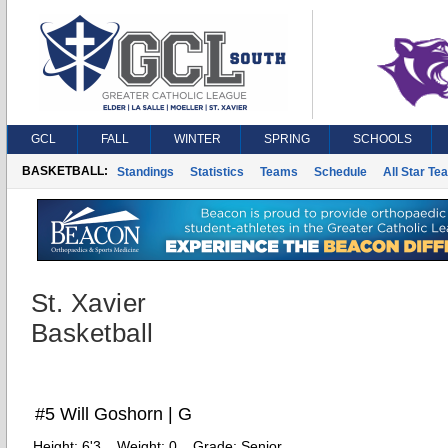
GCL
FALL
WINTER
SPRING
SCHOOLS
BASKETBALL:
Standings
Statistics
Teams
Schedule
All Star Te
St. Xavier
Basketball
#5 Will Goshorn | G
Height:
6'3
Weight:
0
Grade:
Senior