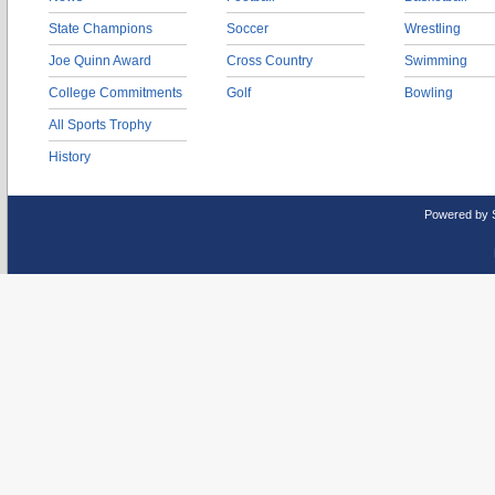
State Champions
Soccer
Wrestling
Joe Quinn Award
Cross Country
Swimming
College Commitments
Golf
Bowling
All Sports Trophy
History
Powered by 