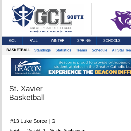
GCL
FALL
WINTER
SPRING
SCHOOLS
BASKETBALL:
Standings
Statistics
Teams
Schedule
All Star Te
St. Xavier
Basketball
#13 Luke Sorce | G
Height:
Weight:
0
Grade:
Sophomore