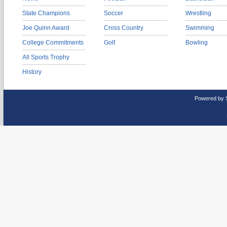
State Champions
Soccer
Wrestling
Joe Quinn Award
Cross Country
Swimming
College Commitments
Golf
Bowling
All Sports Trophy
History
Powered by 