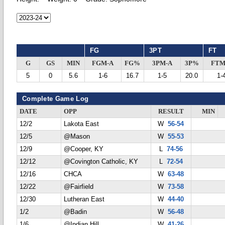
FG
3PT
FT
G
GS
MIN
FGM-A
FG%
3PM-A
3P%
FTM
5
0
5.6
1-6
16.7
1-5
20.0
1-
Complete Game Log
DATE
OPP
RESULT
MIN
12/2
Lakota East
W
56-54
12/5
@Mason
W
55-53
12/9
@Cooper, KY
L
74-56
12/12
@Covington Catholic, KY
L
72-54
12/16
CHCA
W
63-48
12/22
@Fairfield
W
73-58
12/30
Lutheran East
W
44-40
1/2
@Badin
W
56-48
1/6
@Indian Hill
W
41-26