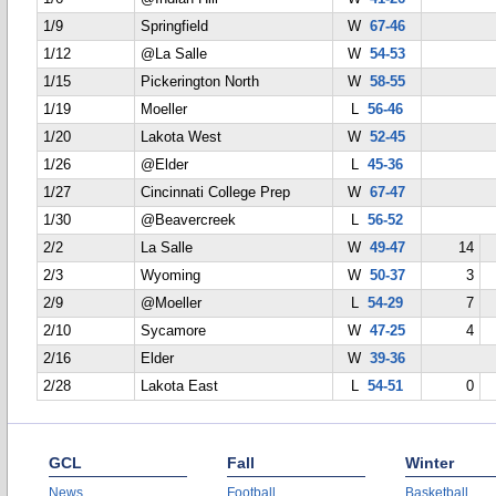
1/9
Springfield
W
67-46
1/12
@La Salle
W
54-53
1/15
Pickerington North
W
58-55
1/19
Moeller
L
56-46
1/20
Lakota West
W
52-45
1/26
@Elder
L
45-36
1/27
Cincinnati College Prep
W
67-47
1/30
@Beavercreek
L
56-52
2/2
La Salle
W
49-47
14
2/3
Wyoming
W
50-37
3
2/9
@Moeller
L
54-29
7
2/10
Sycamore
W
47-25
4
2/16
Elder
W
39-36
2/28
Lakota East
L
54-51
0
GCL
Fall
Winter
News
Football
Basketball