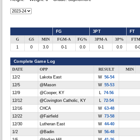
FG
3PT
FT
G
GS
MIN
FGM-A
FG%
3PM-A
3P%
FTM
1
0
3.0
0-1
0.0
0-1
0.0
0-
Complete Game Log
DATE
OPP
RESULT
MIN
12/2
Lakota East
W
56-54
12/5
@Mason
W
55-53
12/9
@Cooper, KY
L
74-56
12/12
@Covington Catholic, KY
L
72-54
12/16
CHCA
W
63-48
12/22
@Fairfield
W
73-58
12/30
Lutheran East
W
44-40
1/2
@Badin
W
56-48
1/6
@Indian Hill
W
41-26