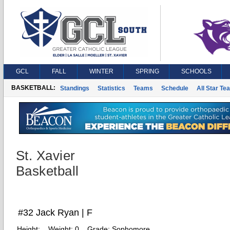
GCL
FALL
WINTER
SPRING
SCHOOLS
BASKETBALL:
Standings
Statistics
Teams
Schedule
All Star Te
St. Xavier
Basketball
#32 Jack Ryan | F
Height:
Weight:
0
Grade:
Sophomore