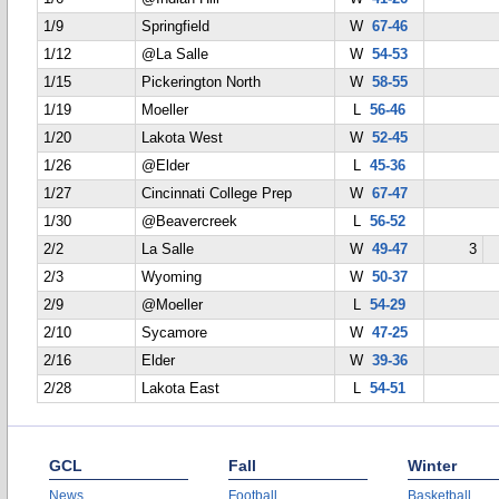
1/9
Springfield
W
67-46
1/12
@La Salle
W
54-53
1/15
Pickerington North
W
58-55
1/19
Moeller
L
56-46
1/20
Lakota West
W
52-45
1/26
@Elder
L
45-36
1/27
Cincinnati College Prep
W
67-47
1/30
@Beavercreek
L
56-52
2/2
La Salle
W
49-47
3
2/3
Wyoming
W
50-37
2/9
@Moeller
L
54-29
2/10
Sycamore
W
47-25
2/16
Elder
W
39-36
2/28
Lakota East
L
54-51
GCL
Fall
Winter
News
Football
Basketball