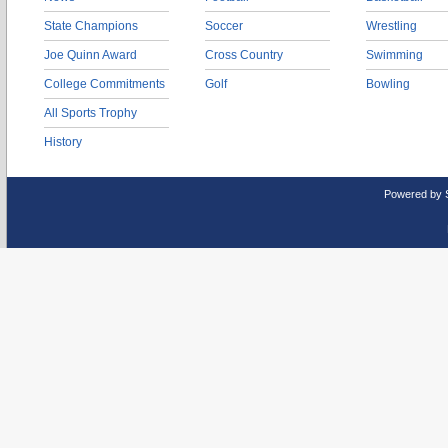
State Champions
Soccer
Wrestling
Joe Quinn Award
Cross Country
Swimming
College Commitments
Golf
Bowling
All Sports Trophy
History
Powered by 