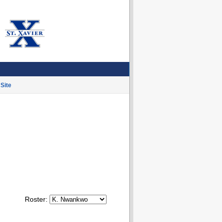
Site
Roster: