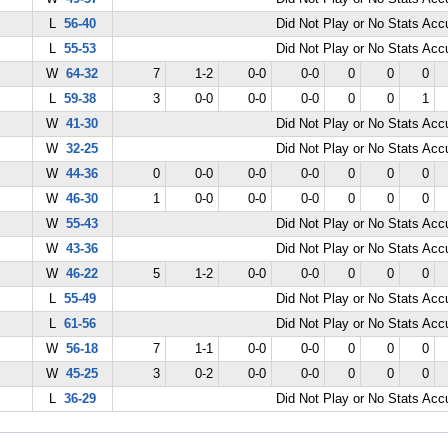
L
56-40
Did Not Play or No Stats Ac
L
55-53
Did Not Play or No Stats Ac
W
64-32
7
1-2
0-0
0-0
0
0
0
L
59-38
3
0-0
0-0
0-0
0
0
1
W
41-30
Did Not Play or No Stats Ac
W
32-25
Did Not Play or No Stats Ac
W
44-36
0
0-0
0-0
0-0
0
0
0
W
46-30
1
0-0
0-0
0-0
0
0
0
W
55-43
Did Not Play or No Stats Ac
W
43-36
Did Not Play or No Stats Ac
W
46-22
5
1-2
0-0
0-0
0
0
0
L
55-49
Did Not Play or No Stats Ac
L
61-56
Did Not Play or No Stats Ac
W
56-18
7
1-1
0-0
0-0
0
0
0
W
45-25
3
0-2
0-0
0-0
0
0
0
L
36-29
Did Not Play or No Stats Ac