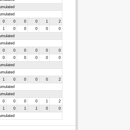
cumulated
cumulated
0
0
0
0
1
2
1
0
0
0
0
0
cumulated
cumulated
0
0
0
0
0
0
0
0
0
0
0
0
cumulated
cumulated
1
0
0
0
0
2
cumulated
cumulated
0
0
0
0
1
2
1
0
1
1
0
0
cumulated