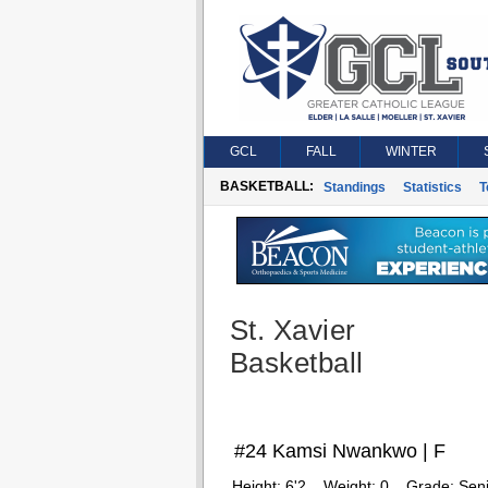
GCL
FALL
WINTER
BASKETBALL:
Standings
Statistics
T
St. Xavier
Basketball
#24 Kamsi Nwankwo | F
Height:
6'2
Weight:
0
Grade:
Seni