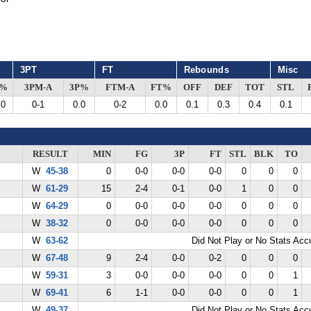
3PT
FT
Rebounds
Misc
G%
3PM-A
3P%
FTM-A
FT%
OFF
DEF
TOT
STL
.0
0-1
0.0
0-2
0.0
0.1
0.3
0.4
0.1
RESULT
MIN
FG
3P
FT
STL
BLK
TO
W
45-38
0
0-0
0-0
0-0
0
0
0
W
61-29
15
2-4
0-1
0-0
1
0
0
W
64-29
0
0-0
0-0
0-0
0
0
0
W
38-32
0
0-0
0-0
0-0
0
0
0
W
63-62
Did Not Play or No Stats Ac
W
67-48
9
2-4
0-0
0-2
0
0
0
W
59-31
3
0-0
0-0
0-0
0
0
1
W
69-41
6
1-1
0-0
0-0
0
0
1
W
49-37
Did Not Play or No Stats Ac