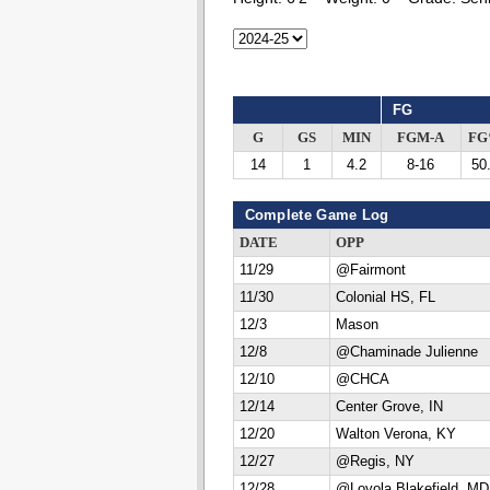
FG
G
GS
MIN
FGM-A
F
14
1
4.2
8-16
50
Complete Game Log
DATE
OPP
11/29
@Fairmont
11/30
Colonial HS, FL
12/3
Mason
12/8
@Chaminade Julienne
12/10
@CHCA
12/14
Center Grove, IN
12/20
Walton Verona, KY
12/27
@Regis, NY
12/28
@Loyola Blakefield, MD