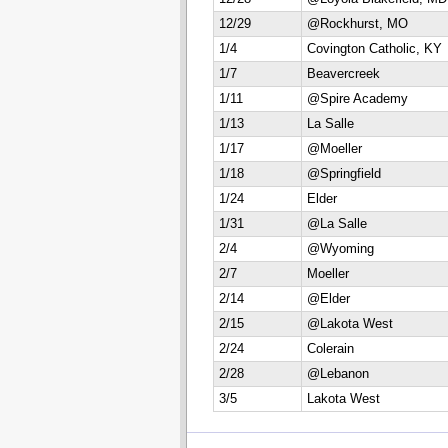
12/29
@Rockhurst, MO
1/4
Covington Catholic, KY
1/7
Beavercreek
1/11
@Spire Academy
1/13
La Salle
1/17
@Moeller
1/18
@Springfield
1/24
Elder
1/31
@La Salle
2/4
@Wyoming
2/7
Moeller
2/14
@Elder
2/15
@Lakota West
2/24
Colerain
2/28
@Lebanon
3/5
Lakota West