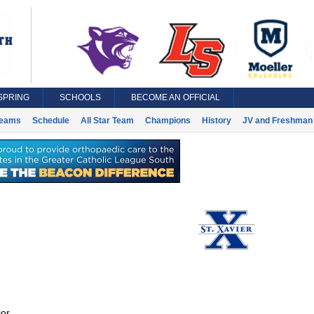
SPRING
SCHOOLS
BECOME AN OFFICIAL
eams
Schedule
All Star Team
Champions
History
JV and Freshman 
or