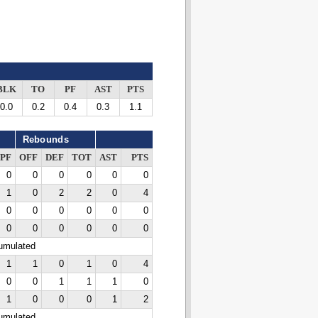
BLK
TO
PF
AST
PTS
0.0
0.2
0.4
0.3
1.1
Rebounds
PF
OFF
DEF
TOT
AST
PTS
0
0
0
0
0
0
1
0
2
2
0
4
0
0
0
0
0
0
0
0
0
0
0
0
cumulated
1
1
0
1
0
4
0
0
1
1
1
0
1
0
0
0
1
2
cumulated