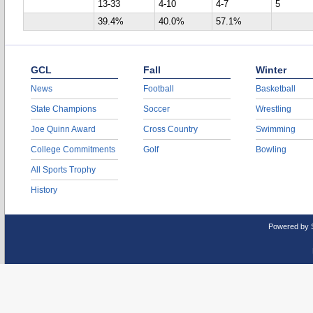
13-33
4-10
4-7
5
39.4%
40.0%
57.1%
GCL
Fall
Winter
News
Football
Basketball
State Champions
Soccer
Wrestling
Joe Quinn Award
Cross Country
Swimming
College Commitments
Golf
Bowling
All Sports Trophy
History
Powered by 