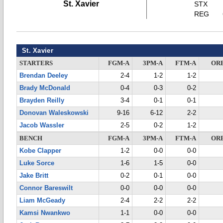
St. Xavier
STX
REG
St. Xavier
STARTERS
FGM-A
3PM-A
FTM-A
OR
Brendan Deeley
2-4
1-2
1-2
Brady McDonald
0-4
0-3
0-2
Brayden Reilly
3-4
0-1
0-1
Donovan Waleskowski
9-16
6-12
2-2
Jacob Wassler
2-5
0-2
1-2
BENCH
FGM-A
3PM-A
FTM-A
OR
Kobe Clapper
1-2
0-0
0-0
Luke Sorce
1-6
1-5
0-0
Jake Britt
0-2
0-1
0-0
Connor Bareswilt
0-0
0-0
0-0
Liam McGeady
2-4
2-2
2-2
Kamsi Nwankwo
1-1
0-0
0-0