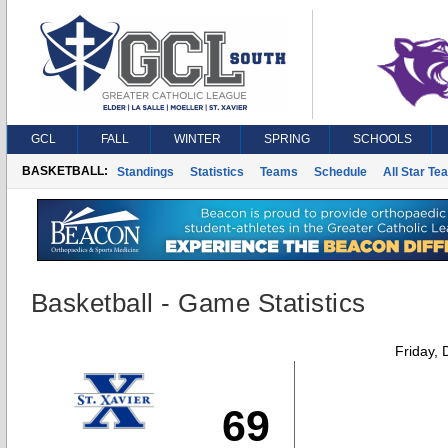
GCL
FALL
WINTER
SPRING
SCHOOLS
BASKETBALL:
Standings
Statistics
Teams
Schedule
All Star Te
Basketball - Game Statistics
Friday,
69