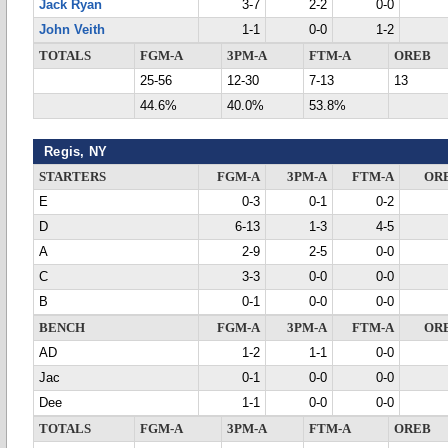
Jack Ryan
3-7
2-2
0-0
John Veith
1-1
0-0
1-2
TOTALS
FGM-A
3PM-A
FTM-A
OREB
25-56
12-30
7-13
13
44.6%
40.0%
53.8%
Regis, NY
STARTERS
FGM-A
3PM-A
FTM-A
OR
E
0-3
0-1
0-2
D
6-13
1-3
4-5
A
2-9
2-5
0-0
C
3-3
0-0
0-0
B
0-1
0-0
0-0
BENCH
FGM-A
3PM-A
FTM-A
OR
AD
1-2
1-1
0-0
Jac
0-1
0-0
0-0
Dee
1-1
0-0
0-0
TOTALS
FGM-A
3PM-A
FTM-A
OREB