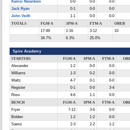
Kamsi Nwankwo
0-0
0-0
0-0
Jack Ryan
0-1
0-0
0-0
John Veith
1-1
0-0
0-0
TOTALS
FGM-A
3PM-A
FTM-A
OREB
17-49
1-16
3-12
10
34.7%
6.3%
25.0%
Spire Academy
STARTERS
FGM-A
3PM-A
FTM-A
OR
Alexander
1-2
0-0
0-0
Williams
1-3
0-2
0-0
Waltz
4-7
0-1
0-0
Register
0-1
0-0
3-4
Ross
4-6
1-1
0-0
BENCH
FGM-A
3PM-A
FTM-A
OR
Fryer
7-12
3-6
0-0
Bolden
1-2
1-2
0-0
Saenz
2-3
2-2
1-2