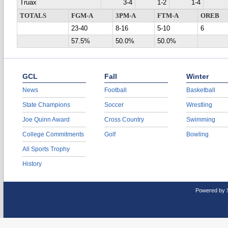
Truax
3-4
1-2
1-4
TOTALS
FGM-A
3PM-A
FTM-A
OREB
23-40
8-16
5-10
6
57.5%
50.0%
50.0%
GCL
Fall
Winter
News
Football
Basketball
State Champions
Soccer
Wrestling
Joe Quinn Award
Cross Country
Swimming
College Commitments
Golf
Bowling
All Sports Trophy
History
Powered by 