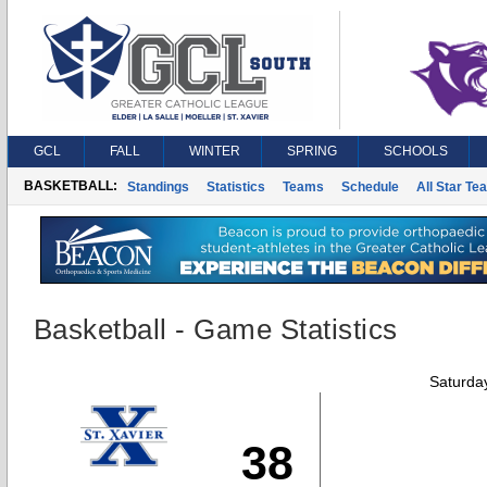
GCL
FALL
WINTER
SPRING
SCHOOLS
BASKETBALL:
Standings
Statistics
Teams
Schedule
All Star Te
Basketball - Game Statistics
Saturda
38