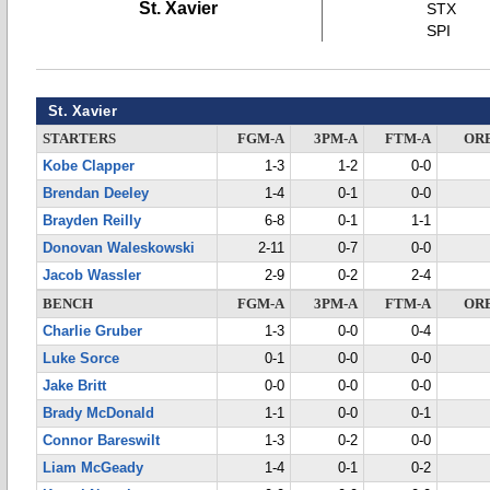
St. Xavier
STX
SPI
St. Xavier
STARTERS
FGM-A
3PM-A
FTM-A
OR
Kobe Clapper
1-3
1-2
0-0
Brendan Deeley
1-4
0-1
0-0
Brayden Reilly
6-8
0-1
1-1
Donovan Waleskowski
2-11
0-7
0-0
Jacob Wassler
2-9
0-2
2-4
BENCH
FGM-A
3PM-A
FTM-A
OR
Charlie Gruber
1-3
0-0
0-4
Luke Sorce
0-1
0-0
0-0
Jake Britt
0-0
0-0
0-0
Brady McDonald
1-1
0-0
0-1
Connor Bareswilt
1-3
0-2
0-0
Liam McGeady
1-4
0-1
0-2