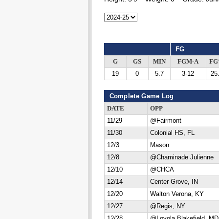
FG
G
GS
MIN
FGM-A
F
19
0
5.7
3-12
25
Complete Game Log
DATE
OPP
11/29
@Fairmont
11/30
Colonial HS, FL
12/3
Mason
12/8
@Chaminade Julienne
12/10
@CHCA
12/14
Center Grove, IN
12/20
Walton Verona, KY
12/27
@Regis, NY
12/28
@Loyola Blakefield, MD