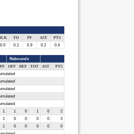
BLK
TO
PF
AST
PTS
0.0
0.2
0.9
0.2
0.4
Rebounds
PF
OFF
DEF
TOT
AST
PTS
cumulated
cumulated
cumulated
cumulated
cumulated
1
1
0
1
0
2
1
0
0
0
0
3
1
0
0
0
0
0
cumulated