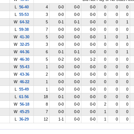
L
56-40
4
0-0
0-0
0-0
0
0
0
L
55-53
3
0-0
0-0
0-0
0
0
0
W
64-32
5
0-1
0-1
0-0
0
0
1
L
59-38
7
0-0
0-0
0-0
0
0
0
W
41-30
5
0-0
0-0
0-0
1
0
1
W
32-25
3
0-0
0-0
0-0
0
0
0
W
44-36
6
0-1
0-1
0-0
0
0
1
W
46-30
5
0-2
0-0
1-2
0
0
0
W
55-43
1
0-0
0-0
0-0
0
0
0
W
43-36
2
0-0
0-0
0-0
0
0
0
W
46-22
1
0-0
0-0
0-0
0
0
0
L
55-49
1
0-0
0-0
0-0
0
0
0
L
61-56
18
0-1
0-0
0-0
0
0
0
W
56-18
8
0-0
0-0
0-0
2
0
0
W
45-25
7
0-0
0-0
0-0
1
0
0
L
36-29
12
1-1
0-0
0-0
1
0
0