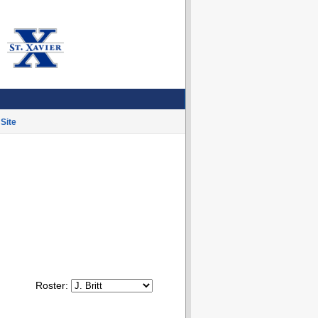
Site
Roster: