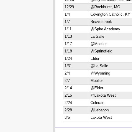
12/29
@Rockhurst, MO
1/4
Covington Catholic, KY
1/7
Beavercreek
1/11
@Spire Academy
1/13
La Salle
1/17
@Moeller
1/18
@Springfield
1/24
Elder
1/31
@La Salle
2/4
@Wyoming
2/7
Moeller
2/14
@Elder
2/15
@Lakota West
2/24
Colerain
2/28
@Lebanon
3/5
Lakota West