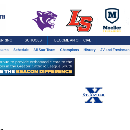
SPRING
SCHOOLS
BECOME AN OFFICIAL
eams
Schedule
All Star Team
Champions
History
JV and Freshman 
or