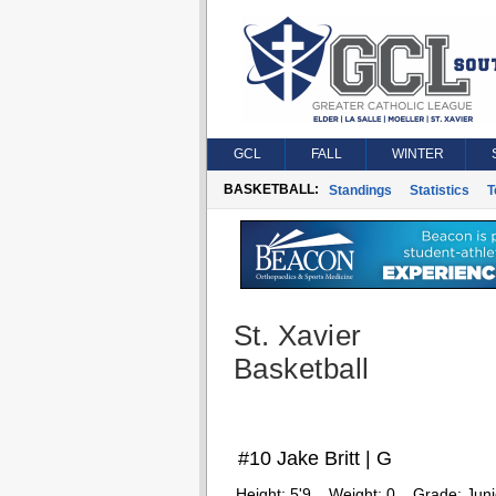
GCL
FALL
WINTER
BASKETBALL:
Standings
Statistics
T
St. Xavier
Basketball
#10 Jake Britt | G
Height:
5'9
Weight:
0
Grade:
Juni