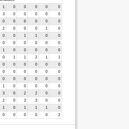
1
0
0
0
0
0
3
0
0
0
0
0
0
0
0
0
0
0
2
0
0
0
1
0
0
0
1
1
0
0
0
0
0
0
0
0
1
0
0
0
0
0
0
1
1
2
1
1
0
0
0
0
0
0
0
0
0
0
0
0
0
0
0
0
0
0
1
0
0
0
0
0
3
0
2
2
0
0
2
0
3
3
0
0
1
0
1
1
1
0
0
0
0
0
0
2