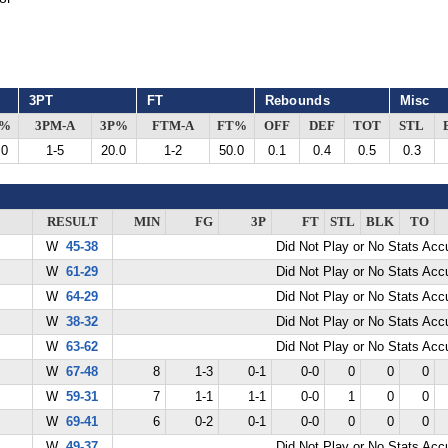
3PT
FT
Rebounds
Misc
G%
3PM-A
3P%
FTM-A
FT%
OFF
DEF
TOT
STL
.0
1-5
20.0
1-2
50.0
0.1
0.4
0.5
0.3
RESULT
MIN
FG
3P
FT
STL
BLK
TO
W
45-38
Did Not Play or No Stats Ac
W
61-29
Did Not Play or No Stats Ac
W
64-29
Did Not Play or No Stats Ac
W
38-32
Did Not Play or No Stats Ac
W
63-62
Did Not Play or No Stats Ac
W
67-48
8
1-3
0-1
0-0
0
0
0
W
59-31
7
1-1
1-1
0-0
1
0
0
W
69-41
6
0-2
0-1
0-0
0
0
0
W
49-37
Did Not Play or No Stats Ac