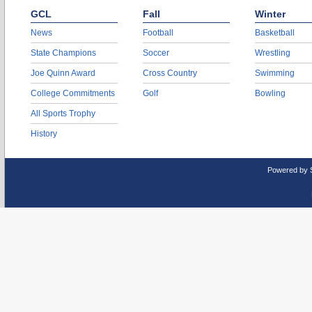
GCL
Fall
Winter
News
Football
Basketball
State Champions
Soccer
Wrestling
Joe Quinn Award
Cross Country
Swimming
College Commitments
Golf
Bowling
All Sports Trophy
History
Powered by 