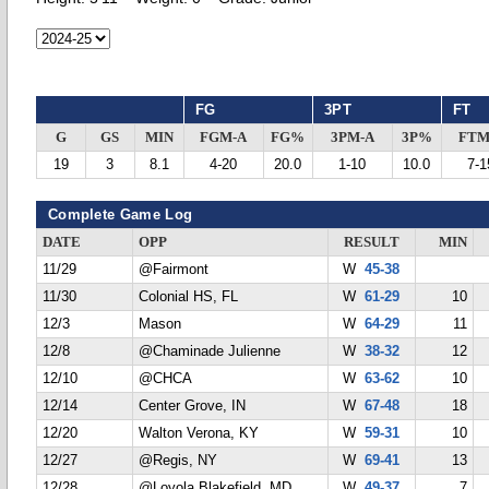
FG
3PT
FT
G
GS
MIN
FGM-A
FG%
3PM-A
3P%
FTM
19
3
8.1
4-20
20.0
1-10
10.0
7-1
Complete Game Log
DATE
OPP
RESULT
MIN
11/29
@Fairmont
W
45-38
11/30
Colonial HS, FL
W
61-29
10
12/3
Mason
W
64-29
11
12/8
@Chaminade Julienne
W
38-32
12
12/10
@CHCA
W
63-62
10
12/14
Center Grove, IN
W
67-48
18
12/20
Walton Verona, KY
W
59-31
10
12/27
@Regis, NY
W
69-41
13
12/28
@Loyola Blakefield, MD
W
49-37
7