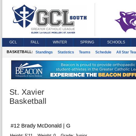
GCL
FALL
WINTER
SPRING
SCHOOLS
BASKETBALL:
Standings
Statistics
Teams
Schedule
All Star Te
St. Xavier
Basketball
#12 Brady McDonald | G
Height:
5'11
Weight:
0
Grade:
Junior