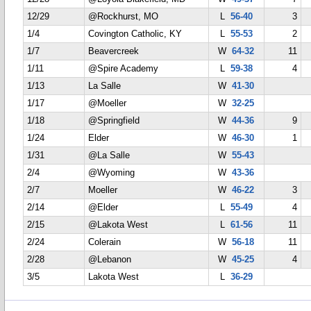
12/29
@Rockhurst, MO
L
56-40
3
1/4
Covington Catholic, KY
L
55-53
2
1/7
Beavercreek
W
64-32
11
1/11
@Spire Academy
L
59-38
4
1/13
La Salle
W
41-30
1/17
@Moeller
W
32-25
1/18
@Springfield
W
44-36
9
1/24
Elder
W
46-30
1
1/31
@La Salle
W
55-43
2/4
@Wyoming
W
43-36
2/7
Moeller
W
46-22
3
2/14
@Elder
L
55-49
4
2/15
@Lakota West
L
61-56
11
2/24
Colerain
W
56-18
11
2/28
@Lebanon
W
45-25
4
3/5
Lakota West
L
36-29