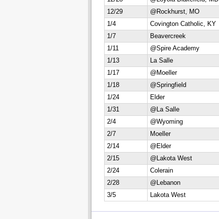
12/29
@Rockhurst, MO
1/4
Covington Catholic, KY
1/7
Beavercreek
1/11
@Spire Academy
1/13
La Salle
1/17
@Moeller
1/18
@Springfield
1/24
Elder
1/31
@La Salle
2/4
@Wyoming
2/7
Moeller
2/14
@Elder
2/15
@Lakota West
2/24
Colerain
2/28
@Lebanon
3/5
Lakota West