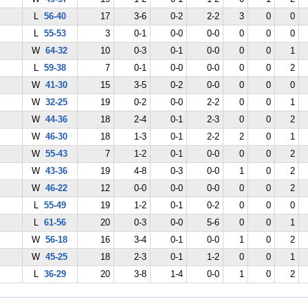
L
56-40
17
3-6
0-2
2-2
3
0
0
L
55-53
3
0-1
0-0
0-0
0
0
0
W
64-32
10
0-3
0-1
0-0
0
0
1
L
59-38
7
0-1
0-0
0-0
0
0
2
W
41-30
15
3-5
0-2
0-0
0
0
0
W
32-25
19
0-2
0-0
2-2
0
0
1
W
44-36
18
2-4
0-1
2-3
0
0
2
W
46-30
18
1-3
0-1
2-2
2
0
1
W
55-43
7
1-2
0-1
0-0
0
0
2
W
43-36
19
4-8
0-3
0-0
1
0
2
W
46-22
12
0-0
0-0
0-0
0
0
2
L
55-49
19
1-2
0-1
0-2
0
0
0
L
61-56
20
0-3
0-0
5-6
0
0
1
W
56-18
16
3-4
0-1
0-0
1
0
2
W
45-25
18
2-3
0-1
1-2
0
0
1
L
36-29
20
3-8
1-4
0-0
1
0
2