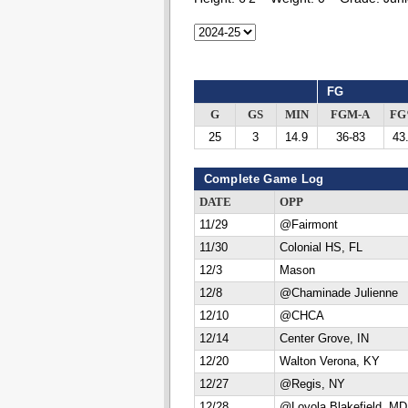
FG
G
GS
MIN
FGM-A
F
25
3
14.9
36-83
43
Complete Game Log
DATE
OPP
11/29
@Fairmont
11/30
Colonial HS, FL
12/3
Mason
12/8
@Chaminade Julienne
12/10
@CHCA
12/14
Center Grove, IN
12/20
Walton Verona, KY
12/27
@Regis, NY
12/28
@Loyola Blakefield, MD