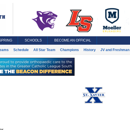
SPRING
SCHOOLS
BECOME AN OFFICIAL
eams
Schedule
All Star Team
Champions
History
JV and Freshman 
or