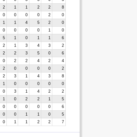
2
1
1
2
2
8
0
0
0
0
2
0
1
1
4
5
2
0
0
0
0
0
1
0
5
1
0
1
1
6
2
1
3
4
3
2
2
2
3
5
0
6
0
2
2
4
2
4
2
0
0
0
0
2
2
3
1
4
3
8
1
0
0
0
0
0
0
3
1
4
2
2
1
0
2
2
1
5
0
0
0
0
0
6
0
0
1
1
0
5
0
1
1
2
2
7