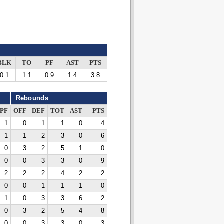
BLK
TO
PF
AST
PTS
0.1
1.1
0.9
1.4
3.8
Rebounds
PF
OFF
DEF
TOT
AST
PTS
1
0
1
1
0
4
1
1
2
3
0
6
0
3
2
5
1
0
0
0
3
3
0
9
2
2
2
4
2
2
0
0
1
1
1
0
1
0
3
3
6
2
0
3
2
5
4
8
0
0
3
3
0
3