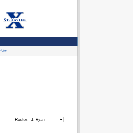
Site
Roster: