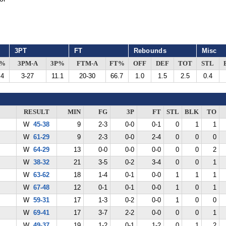
3PT
FT
Rebounds
Misc
G%
3PM-A
3P%
FTM-A
FT%
OFF
DEF
TOT
STL
.4
3-27
11.1
20-30
66.7
1.0
1.5
2.5
0.4
RESULT
MIN
FG
3P
FT
STL
BLK
TO
W
45-38
9
2-3
0-0
0-1
0
1
1
W
61-29
9
2-3
0-0
2-4
0
0
0
W
64-29
13
0-0
0-0
0-0
0
0
2
W
38-32
21
3-5
0-2
3-4
0
0
1
W
63-62
18
1-4
0-1
0-0
1
1
1
W
67-48
12
0-1
0-1
0-0
1
0
1
W
59-31
17
1-3
0-2
0-0
1
0
0
W
69-41
17
3-7
2-2
0-0
0
0
1
W
49-37
19
1-2
0-1
1-2
0
1
2