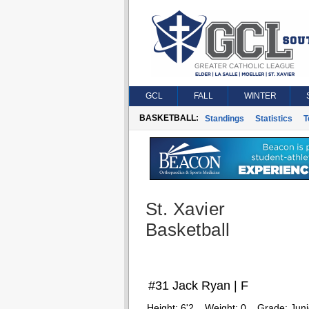
GCL
FALL
WINTER
BASKETBALL:
Standings
Statistics
T
St. Xavier
Basketball
#31 Jack Ryan | F
Height:
6'2
Weight:
0
Grade:
Juni