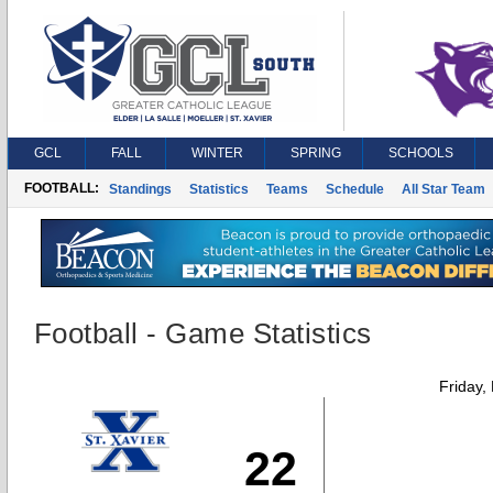
GCL
FALL
WINTER
SPRING
SCHOOLS
FOOTBALL:
Standings
Statistics
Teams
Schedule
All Star Team
Football - Game Statistics
Friday,
22