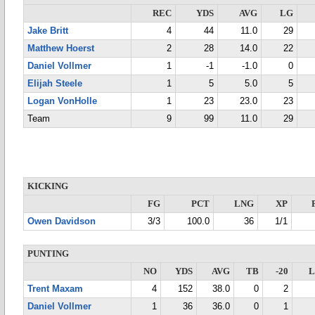
REC
YDS
AVG
LG
Jake Britt
4
44
11.0
29
Matthew Hoerst
2
28
14.0
22
Daniel Vollmer
1
-1
-1.0
0
Elijah Steele
1
5
5.0
5
Logan VonHolle
1
23
23.0
23
Team
9
99
11.0
29
KICKING
FG
PCT
LNG
XP
Owen Davidson
3/3
100.0
36
1/1
PUNTING
NO
YDS
AVG
TB
-20
Trent Maxam
4
152
38.0
0
2
Daniel Vollmer
1
36
36.0
0
1