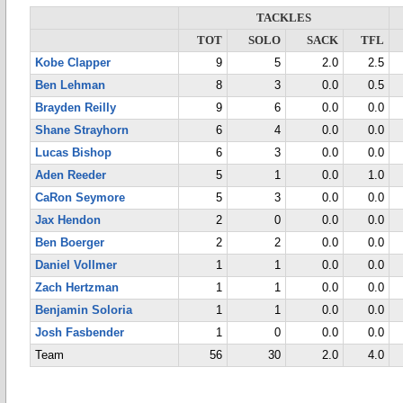
TACKLES
TOT
SOLO
SACK
TFL
Kobe Clapper
9
5
2.0
2.5
Ben Lehman
8
3
0.0
0.5
Brayden Reilly
9
6
0.0
0.0
Shane Strayhorn
6
4
0.0
0.0
Lucas Bishop
6
3
0.0
0.0
Aden Reeder
5
1
0.0
1.0
CaRon Seymore
5
3
0.0
0.0
Jax Hendon
2
0
0.0
0.0
Ben Boerger
2
2
0.0
0.0
Daniel Vollmer
1
1
0.0
0.0
Zach Hertzman
1
1
0.0
0.0
Benjamin Soloria
1
1
0.0
0.0
Josh Fasbender
1
0
0.0
0.0
Team
56
30
2.0
4.0