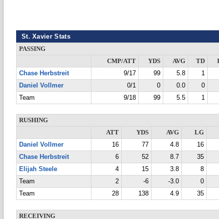
St. Xavier Stats
PASSING
CMP/ATT
YDS
AVG
TD
Chase Herbstreit
9/17
99
5.8
1
Daniel Vollmer
0/1
0
0.0
0
Team
9/18
99
5.5
1
RUSHING
ATT
YDS
AVG
LG
Daniel Vollmer
16
77
4.8
16
Chase Herbstreit
6
52
8.7
35
Elijah Steele
4
15
3.8
8
Team
2
-6
-3.0
0
Team
28
138
4.9
35
RECEIVING