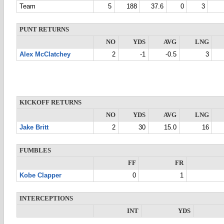
Team
5
188
37.6
0
3
PUNT RETURNS
NO
YDS
AVG
LNG
Alex McClatchey
2
-1
-0.5
3
KICKOFF RETURNS
NO
YDS
AVG
LNG
Jake Britt
2
30
15.0
16
FUMBLES
FF
FR
Kobe Clapper
0
1
INTERCEPTIONS
INT
YDS