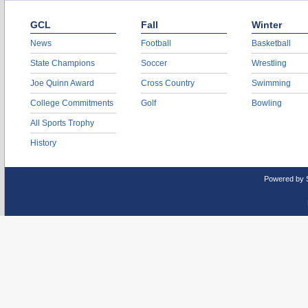
GCL
Fall
Winter
News
Football
Basketball
State Champions
Soccer
Wrestling
Joe Quinn Award
Cross Country
Swimming
College Commitments
Golf
Bowling
All Sports Trophy
History
Powered by 