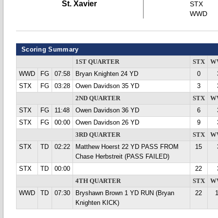
St. Xavier
STX
WWD
Scoring Summary
1ST QUARTER
STX
W
WWD
FG
07:58
Bryan Knighten 24 YD
0
STX
FG
03:28
Owen Davidson 35 YD
3
2ND QUARTER
STX
W
STX
FG
11:48
Owen Davidson 36 YD
6
STX
FG
00:00
Owen Davidson 26 YD
9
3RD QUARTER
STX
W
STX
TD
02:22
Matthew Hoerst 22 YD PASS FROM
15
Chase Herbstreit (PASS FAILED)
STX
TD
00:00
22
4TH QUARTER
STX
W
WWD
TD
07:30
Bryshawn Brown 1 YD RUN (Bryan
22
Knighten KICK)