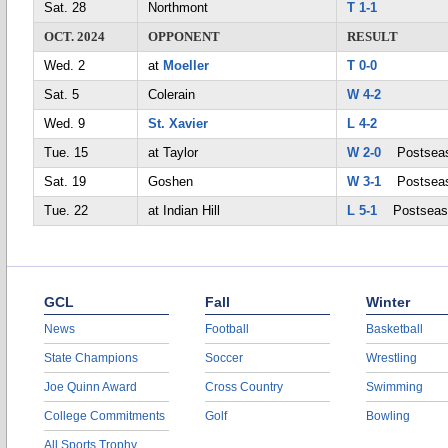
Sat. 28
Northmont
T 1-1
OCT. 2024
OPPONENT
RESULT
Wed. 2
at
Moeller
T 0-0
Sat. 5
Colerain
W 4-2
Wed. 9
St. Xavier
L 4-2
Tue. 15
at Taylor
W 2-0
Postsea
Sat. 19
Goshen
W 3-1
Postsea
Tue. 22
at Indian Hill
L 5-1
Postseas
GCL
Fall
Winter
News
Football
Basketball
State Champions
Soccer
Wrestling
Joe Quinn Award
Cross Country
Swimming
College Commitments
Golf
Bowling
All Sports Trophy