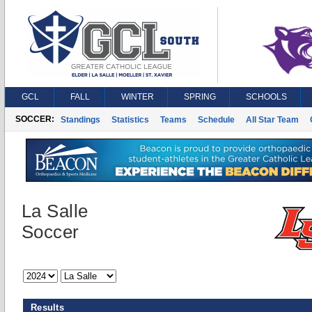
GCL
FALL
WINTER
SPRING
SCHOOLS
SOCCER:
Standings
Statistics
Teams
Schedule
All Star Team
La Salle
Soccer
Results