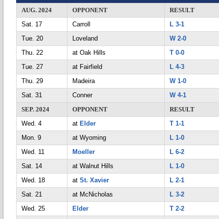
AUG. 2024
OPPONENT
RESULT
Sat. 17
Carroll
L 3-1
Tue. 20
Loveland
W 2-0
Thu. 22
at Oak Hills
T 0-0
Tue. 27
at Fairfield
L 4-3
Thu. 29
Madeira
W 1-0
Sat. 31
Conner
W 4-1
SEP. 2024
OPPONENT
RESULT
Wed. 4
at
Elder
T 1-1
Mon. 9
at Wyoming
L 1-0
Wed. 11
Moeller
L 6-2
Sat. 14
at Walnut Hills
L 1-0
Wed. 18
at
St. Xavier
L 2-1
Sat. 21
at McNicholas
L 3-2
Wed. 25
Elder
T 2-2