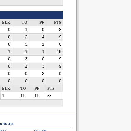
BLK
TO
PF
PTS
0
1
0
8
0
2
4
9
0
3
1
0
1
1
1
18
0
3
0
9
0
1
3
9
0
0
2
0
0
0
0
0
BLK
TO
PF
PTS
1
11
11
53
chools