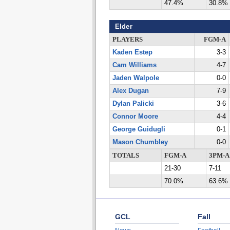
47.4%
30.8%
Elder
PLAYERS
FGM-A
Kaden Estep
3-3
Cam Williams
4-7
Jaden Walpole
0-0
Alex Dugan
7-9
Dylan Palicki
3-6
Connor Moore
4-4
George Guidugli
0-1
Mason Chumbley
0-0
TOTALS
FGM-A
3PM-A
21-30
7-11
70.0%
63.6%
GCL
Fall