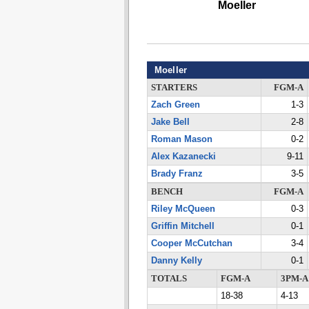
Moeller
Moeller
STARTERS
FGM-A
Zach Green
1-3
Jake Bell
2-8
Roman Mason
0-2
Alex Kazanecki
9-11
Brady Franz
3-5
BENCH
FGM-A
Riley McQueen
0-3
Griffin Mitchell
0-1
Cooper McCutchan
3-4
Danny Kelly
0-1
TOTALS
FGM-A
3PM-A
18-38
4-13