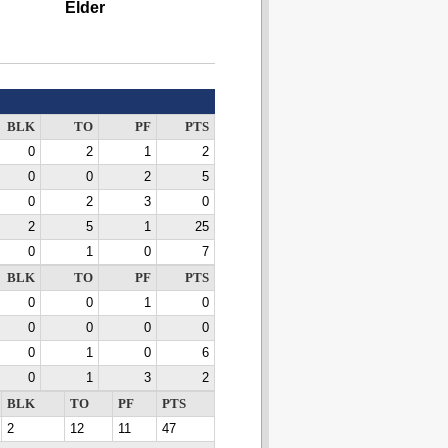
Elder
BLK
TO
PF
PTS
0
2
1
2
0
0
2
5
0
2
3
0
2
5
1
25
0
1
0
7
BLK
TO
PF
PTS
0
0
1
0
0
0
0
0
0
1
0
6
0
1
3
2
BLK
TO
PF
PTS
2
12
11
47