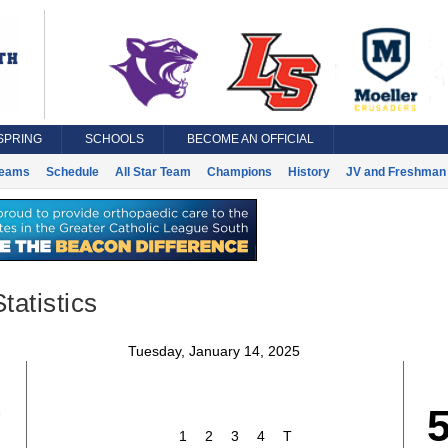
SPRING
SCHOOLS
BECOME AN OFFICIAL
eams
Schedule
All Star Team
Champions
History
JV and Freshman 
tatistics
Tuesday, January 14, 2025
7
1
2
3
4
T