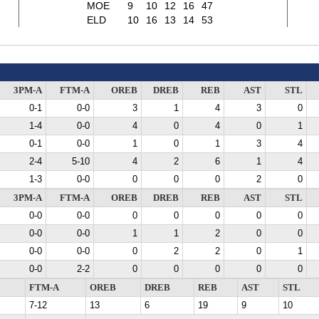
MOE
9
10
12
16
47
ELD
10
16
13
14
53
3PM-A
FTM-A
OREB
DREB
REB
AST
STL
0-1
0-0
3
1
4
3
0
1-4
0-0
4
0
4
0
1
0-1
0-0
1
0
1
3
4
2-4
5-10
4
2
6
1
4
1-3
0-0
0
0
0
2
0
3PM-A
FTM-A
OREB
DREB
REB
AST
STL
0-0
0-0
0
0
0
0
0
0-0
0-0
1
1
2
0
0
0-0
0-0
0
2
2
0
1
0-0
2-2
0
0
0
0
0
FTM-A
OREB
DREB
REB
AST
STL
7-12
13
6
19
9
10