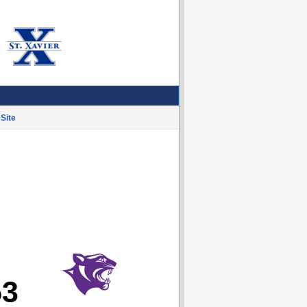
Site
53