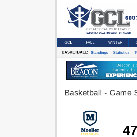
GCL
FALL
WINTER
BASKETBALL:
Standings
Statistics
T
Basketball - Game S
4