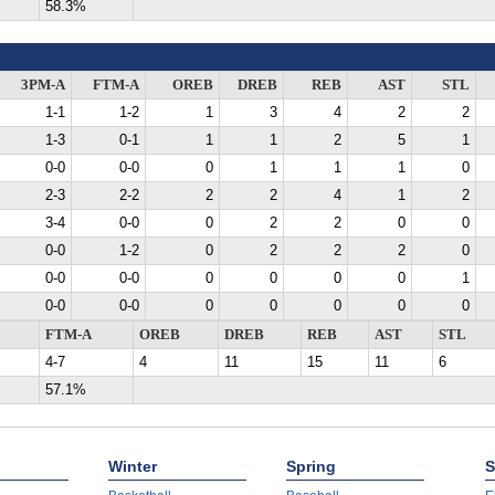
58.3%
3PM-A
FTM-A
OREB
DREB
REB
AST
STL
1-1
1-2
1
3
4
2
2
1-3
0-1
1
1
2
5
1
0-0
0-0
0
1
1
1
0
2-3
2-2
2
2
4
1
2
3-4
0-0
0
2
2
0
0
0-0
1-2
0
2
2
2
0
0-0
0-0
0
0
0
0
1
0-0
0-0
0
0
0
0
0
FTM-A
OREB
DREB
REB
AST
STL
4-7
4
11
15
11
6
57.1%
Winter
Spring
S