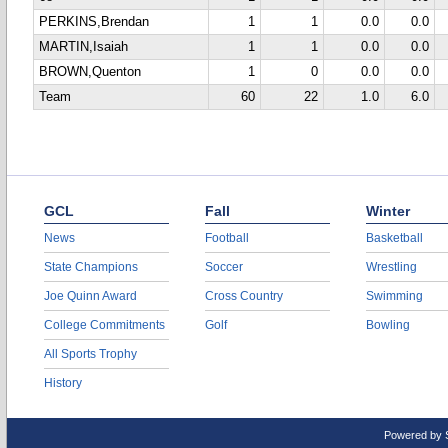
PERKINS,Brendan
1
1
0.0
0.0
MARTIN,Isaiah
1
1
0.0
0.0
BROWN,Quenton
1
0
0.0
0.0
Team
60
22
1.0
6.0
GCL
Fall
Winter
News
Football
Basketball
State Champions
Soccer
Wrestling
Joe Quinn Award
Cross Country
Swimming
College Commitments
Golf
Bowling
All Sports Trophy
History
Powered by 