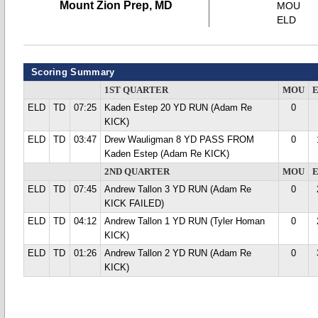
Mount Zion Prep, MD
MOU
ELD
Scoring Summary
1ST QUARTER
MOU
ELD
TD
07:25
Kaden Estep 20 YD RUN (Adam Re
0
KICK)
ELD
TD
03:47
Drew Wauligman 8 YD PASS FROM
0
Kaden Estep (Adam Re KICK)
2ND QUARTER
MOU
ELD
TD
07:45
Andrew Tallon 3 YD RUN (Adam Re
0
KICK FAILED)
ELD
TD
04:12
Andrew Tallon 1 YD RUN (Tyler Homan
0
KICK)
ELD
TD
01:26
Andrew Tallon 2 YD RUN (Adam Re
0
KICK)