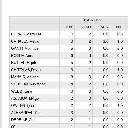
TACKLES
TOT
SOLO
SACK
TFL
PURVIS,Marquise
10
2
0.0
0.5
CANALES,Aimar
8
2
1.0
1.0
GANTT,Me'nasir
5
3
0.0
2.0
ROCHA,Anik
6
3
0.0
0.0
BUTLER,Elijah
5
2
0.0
0.0
CHITTAMS,Devin
3
1
0.0
1.0
McNAIR,Malachi
3
0
0.0
0.5
SHUBERT,Raymond
4
2
0.0
0.0
WEBB,Kairo
3
0
0.0
0.0
ASAMOAH,Nigel
2
0
0.0
0.0
OWENS,Tyler
2
2
0.0
1.0
ALEXANDER,Khire
3
1
0.0
0.0
DEPEINE,Carl
2
1
0.0
0.0
68
1
1
0.0
0.0