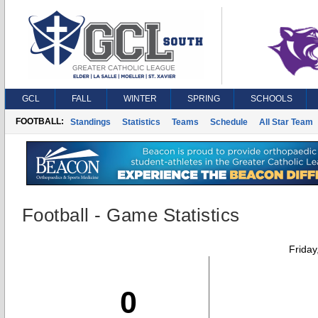
GCL
FALL
WINTER
SPRING
SCHOOLS
FOOTBALL:
Standings
Statistics
Teams
Schedule
All Star Team
Football - Game Statistics
Friday
0