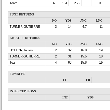
Team
6
151
25.2
0
0
PUNT RETURNS
NO
YDS
AVG
LNG
TURNER-GUTIERRE
3
14
4.7
11
KICKOFF RETURNS
NO
YDS
AVG
LNG
HOLTON,Tahlon
2
32
16.0
19
TURNER-GUTIERRE
2
31
15.5
18
Team
4
63
15.8
19
FUMBLES
FF
FR
INTERCEPTIONS
INT
YDS