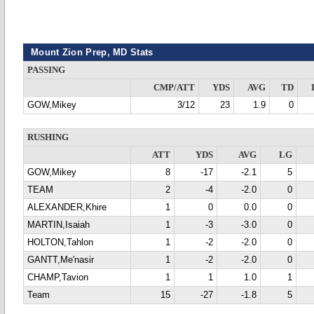
Mount Zion Prep, MD Stats
PASSING
CMP/ATT
YDS
AVG
TD
GOW,Mikey
3/12
23
1.9
0
RUSHING
ATT
YDS
AVG
LG
GOW,Mikey
8
-17
-2.1
5
TEAM
2
-4
-2.0
0
ALEXANDER,Khire
1
0
0.0
0
MARTIN,Isaiah
1
-3
-3.0
0
HOLTON,Tahlon
1
-2
-2.0
0
GANTT,Me'nasir
1
-2
-2.0
0
CHAMP,Tavion
1
1
1.0
1
Team
15
-27
-1.8
5