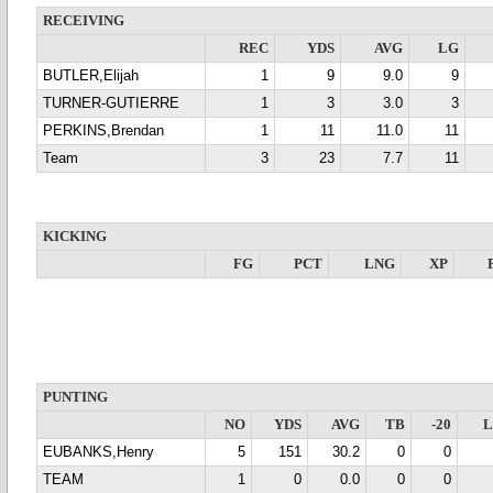
RECEIVING
REC
YDS
AVG
LG
BUTLER,Elijah
1
9
9.0
9
TURNER-GUTIERRE
1
3
3.0
3
PERKINS,Brendan
1
11
11.0
11
Team
3
23
7.7
11
KICKING
FG
PCT
LNG
XP
PUNTING
NO
YDS
AVG
TB
-20
EUBANKS,Henry
5
151
30.2
0
0
TEAM
1
0
0.0
0
0