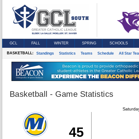
GCL
FALL
WINTER
SPRING
SCHOOLS
BASKETBALL:
Standings
Statistics
Teams
Schedule
All Star Te
Basketball - Game Statistics
Saturda
45