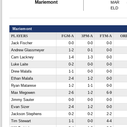
Mariemont
MAR
ELD
Mariemont
PLAYERS
FGM-A
3PM-A
FTM-A
OR
Jack Fischer
0-0
0-0
0-0
Andrew Glassmeyer
1-2
0-1
0-0
Cam Lackney
1-4
1-3
0-0
Luke Laite
0-2
0-0
0-0
Drew Malafa
1-1
0-0
0-0
Ethan Malafa
2-4
1-2
0-0
Ryan Matarese
1-2
1-1
0-0
Max Megowen
2-6
1-2
6-9
Jimmy Sauter
0-0
0-0
0-0
Evan Sizer
2-4
1-2
0-0
Jackson Stephens
0-2
0-2
2-2
Tim Stewart
1-1
0-0
4-4