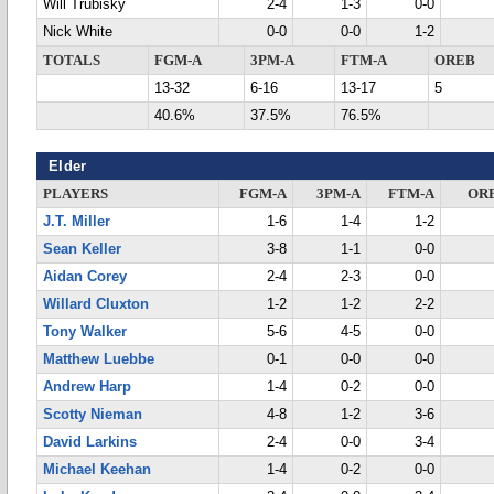
Will Trubisky
2-4
1-3
0-0
Nick White
0-0
0-0
1-2
TOTALS
FGM-A
3PM-A
FTM-A
OREB
13-32
6-16
13-17
5
40.6%
37.5%
76.5%
Elder
PLAYERS
FGM-A
3PM-A
FTM-A
OR
J.T. Miller
1-6
1-4
1-2
Sean Keller
3-8
1-1
0-0
Aidan Corey
2-4
2-3
0-0
Willard Cluxton
1-2
1-2
2-2
Tony Walker
5-6
4-5
0-0
Matthew Luebbe
0-1
0-0
0-0
Andrew Harp
1-4
0-2
0-0
Scotty Nieman
4-8
1-2
3-6
David Larkins
2-4
0-0
3-4
Michael Keehan
1-4
0-2
0-0