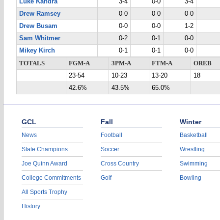
Luke Kandra
3-4
0-0
3-4
Drew Ramsey
0-0
0-0
0-0
Drew Busam
0-0
0-0
1-2
Sam Whitmer
0-2
0-1
0-0
Mikey Kirch
0-1
0-1
0-0
TOTALS
FGM-A
3PM-A
FTM-A
OREB
23-54
10-23
13-20
18
42.6%
43.5%
65.0%
GCL
Fall
Winter
News
Football
Basketball
State Champions
Soccer
Wrestling
Joe Quinn Award
Cross Country
Swimming
College Commitments
Golf
Bowling
All Sports Trophy
History